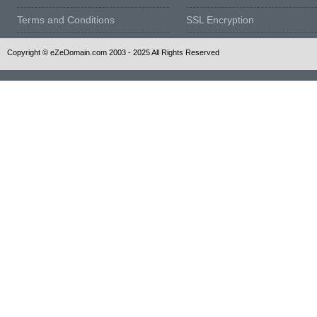
Terms and Conditions
SSL Encryption
Copyright © eZeDomain.com 2003 - 2025 All Rights Reserved