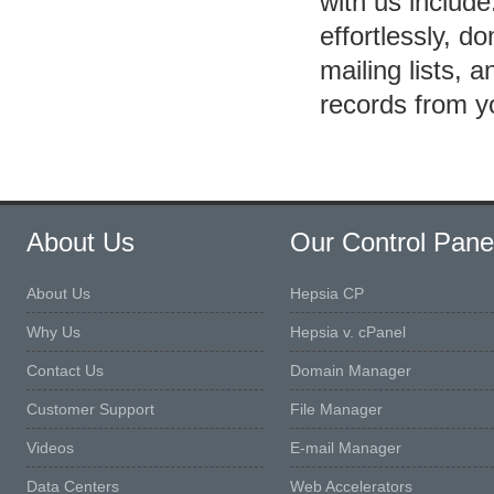
with us includ
effortlessly, 
mailing lists, 
records from 
About Us
Our Control Pane
About Us
Hepsia CP
Why Us
Hepsia v. cPanel
Contact Us
Domain Manager
Customer Support
File Manager
Videos
E-mail Manager
Data Centers
Web Accelerators