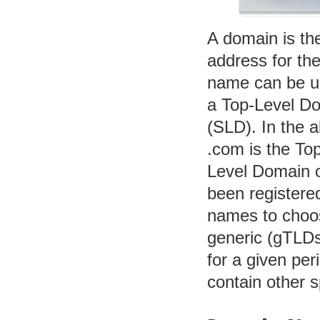
A domain is th
address for th
name can be up
a Top-Level D
(SLD). In the a
.com is the To
Level Domain o
been registered
names to choo
generic (gTLDs
for a given pe
contain other sp