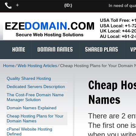
+
(ID:)
In need of qua
HOME
DOMAIN NAMES
SHARED PLANS
VP
Home
⁄
Web Hosting Articles
⁄
Cheap Hosting Plans for Your Domain
Quality Shared Hosting
Cheap Hos
Dedicated Servers Description
Names
The Cost-Free Domain Name
Manager Solution
Domain Names Explained
There are 2 ent
Cheap Hosting Plans for Your
Domain Names
The first one 
cPanel Website Hosting
when you write 
Defined