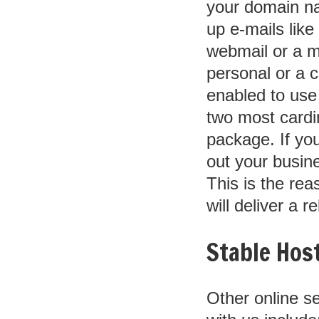
your domain na
up e-mails li
webmail or a m
personal or a c
enabled to use
two most cardi
package. If you
out your busine
This is the rea
will deliver a r
Stable Host
Other online s