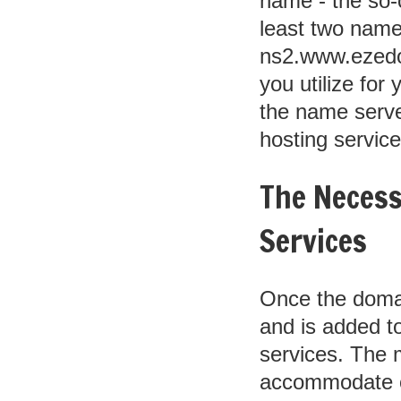
name - the so-
least two nam
ns2.www.ezedom
you utilize for
the name serve
hosting service
The Necess
Services
Once the domai
and is added to
services. The m
accommodate on