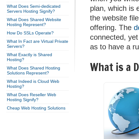
What Does Semi-dedicated
plan, which is
Servers Hosting Signify?
the website fil
What Does Shared Website
Hosting Represent?
offering. The
d
How Do SSLs Operate?
connected, yet
What In Fact are Virtual Private
as to have a ru
Servers?
What Exactly is Shared
Hosting?
What is a 
What Does Shared Hosting
Solutions Represent?
What Indeed is Cloud Web
Hosting?
What Does Reseller Web
Hosting Signify?
Cheap Web Hosting Solutions