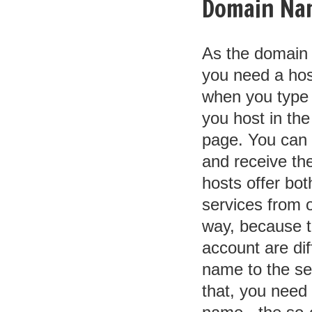
Domain Na
As the domain 
you need a hos
when you type it
you host in the
page. You can
and receive the
hosts offer bot
services from o
way, because t
account are dif
name to the se
that, you need 