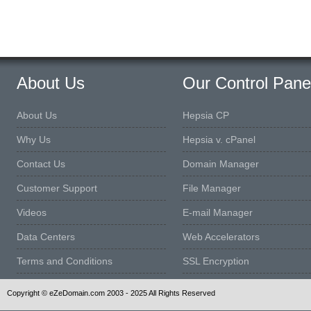
About Us
Our Control Pane
About Us
Hepsia CP
Why Us
Hepsia v. cPanel
Contact Us
Domain Manager
Customer Support
File Manager
Videos
E-mail Manager
Data Centers
Web Accelerators
Terms and Conditions
SSL Encryption
Copyright © eZeDomain.com 2003 - 2025 All Rights Reserved