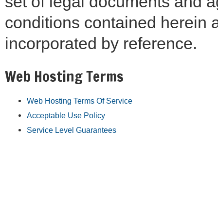
set of legal documents and a
conditions contained herein a
incorporated by reference.
Web Hosting Terms
Web Hosting Terms Of Service
Acceptable Use Policy
Service Level Guarantees