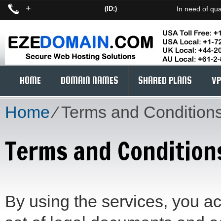
+
(ID:)
In need of qua
HOME
DOMAIN NAMES
SHARED PLANS
VP
Home
⁄
Terms and Condition
Terms and Condition
By using the services, you a