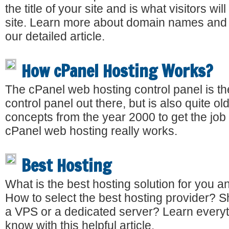
the title of your site and is what visitors wi
site. Learn more about domain names and t
our detailed article.
How cPanel Hosting Works?
The cPanel web hosting control panel is t
control panel out there, but is also quite old
concepts from the year 2000 to get the jo
cPanel web hosting really works.
Best Hosting
What is the best hosting solution for you 
How to select the best hosting provider? 
a VPS or a dedicated server? Learn everyt
know with this helpful article.