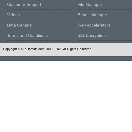
Customer Support
File Manager
Videos
E-mail Manager
Data Centers
Web Accelerators
Terms and Conditions
SSL Encryption
Copyright © eZeDomain.com 2003 - 2025 All Rights Reserved