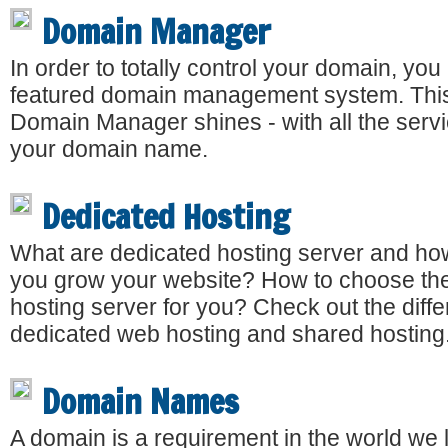
Domain Manager
In order to totally control your domain, you 
featured domain management system. This
Domain Manager shines - with all the serv
your domain name.
Dedicated Hosting
What are dedicated hosting server and how
you grow your website? How to choose the
hosting server for you? Check out the dif
dedicated web hosting and shared hosting
Domain Names
A domain is a requirement in the world we l