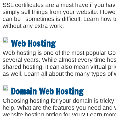
SSL certificates are a must have if you ha
simply sell things from your website. Howev
can be | sometimes is difficult. Learn how 
without any extra work.
Web Hosting
Web hosting is one of the most popular Go
several years. While almost every time host
shared hosting, it can also mean virtual pr
as well. Learn all about the many types of 
Domain Web Hosting
Choosing hosting for your domain is tricky
help. What are the features you need and w
website hosting option for you? Learn mor