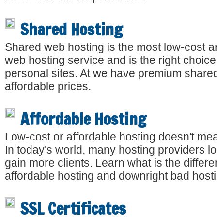
Shared Hosting
Shared web hosting is the most low-cost
web hosting service and is the right choice
personal sites. At we have premium shared
affordable prices.
Affordable Hosting
Low-cost or affordable hosting doesn't me
In today's world, many hosting providers lo
gain more clients. Learn what is the diffe
affordable hosting and downright bad hosti
SSL Certificates