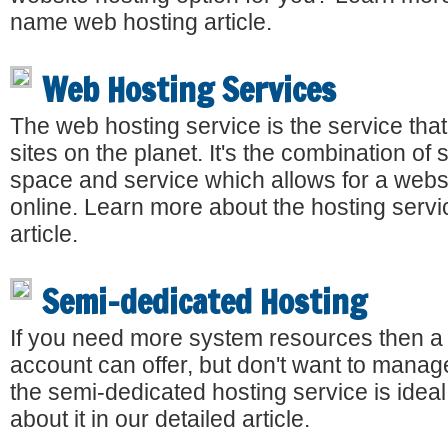
name web hosting article.
Web Hosting Services
The web hosting service is the service that
sites on the planet. It's the combination of
space and service which allows for a websi
online. Learn more about the hosting servi
article.
Semi-dedicated Hosting
If you need more system resources then a
account can offer, but don't want to manag
the semi-dedicated hosting service is idea
about it in our detailed article.