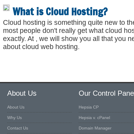
What is Cloud Hosting?
Cloud hosting is something quite new to th
most people don't really get what cloud host
exactly. At , we will show you all that you 
about cloud web hosting.
About Us
Our Control Pane
About Us
Hepsia CP
Why Us
Hepsia v. cPanel
Contact Us
Domain Manager