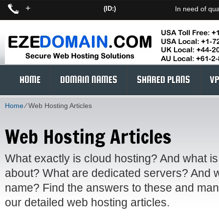
+
(ID:)
In need of qua
HOME
DOMAIN NAMES
SHARED PLANS
VP
Home
⁄
Web Hosting Articles
Web Hosting Articles
What exactly is cloud hosting? And what is
about? What are dedicated servers? And w
name? Find the answers to these and many
our detailed web hosting articles.