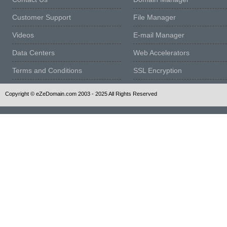
Customer Support
File Manager
Videos
E-mail Manager
Data Centers
Web Accelerators
Terms and Conditions
SSL Encryption
Copyright © eZeDomain.com 2003 - 2025 All Rights Reserved