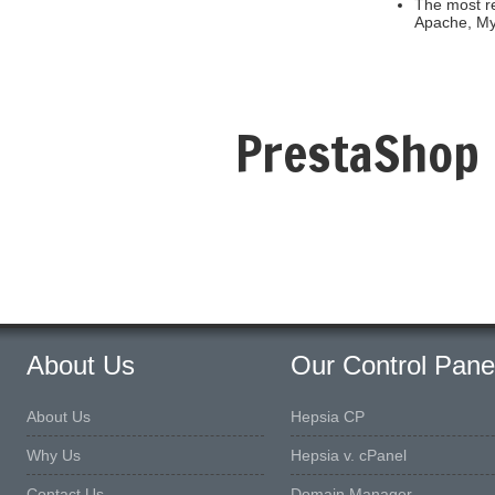
The most re
Apache, M
PrestaShop 
About Us
Our Control Pane
About Us
Hepsia CP
Why Us
Hepsia v. cPanel
Contact Us
Domain Manager