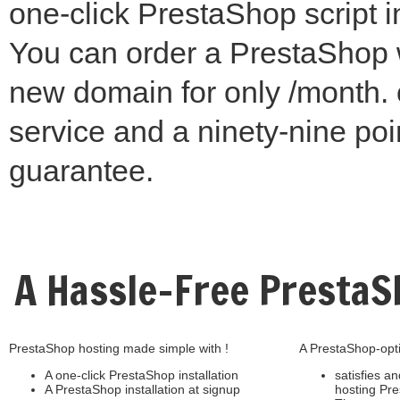
one-click PrestaShop script in
You can order a PrestaShop 
new domain for only /month. 
service and a ninety-nine poi
guarantee.
A Hassle-Free Presta
PrestaShop hosting made simple with !
A PrestaShop-opti
A one-click PrestaShop installation
satisfies an
A PrestaShop installation at signup
hosting Pr