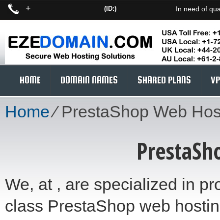
+
(ID:)
In need of qua
HOME
DOMAIN NAMES
SHARED PLANS
VP
Home
⁄
PrestaShop Web Hos
PrestaSh
We, at , are specialized in pro
class PrestaShop web hosting