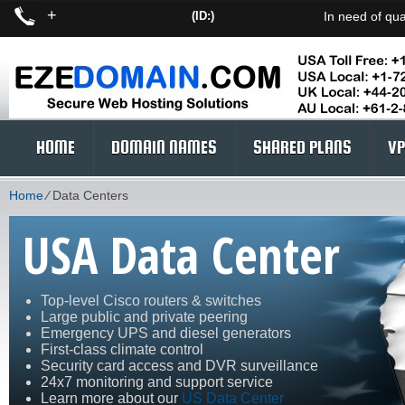
+
(ID:)
In need of qua
HOME
DOMAIN NAMES
SHARED PLANS
VP
Home
⁄
Data Centers
USA Data Center
Top-level Cisco routers & switches
Large public and private peering
Emergency UPS and diesel generators
First-class climate control
Security card access and DVR surveillance
24x7 monitoring and support service
Learn more about our
US Data Center