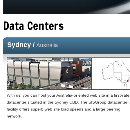
Data Centers
Sydney /
Australia
With us, you can host your Australia-oriented web site in a first-rate
datacenter situated in the Sydney CBD. The SISGroup datacenter
facility offers superb web site load speeds and a large peering
network.