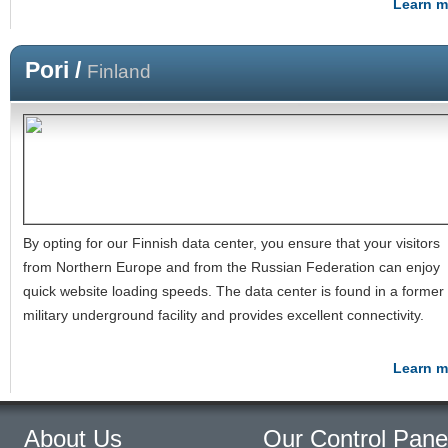
Learn m
Pori /
Finland
By opting for our Finnish data center, you ensure that your visitors
from Northern Europe and from the Russian Federation can enjoy
quick website loading speeds. The data center is found in a former
military underground facility and provides excellent connectivity.
Learn m
About Us
Our Control Pane