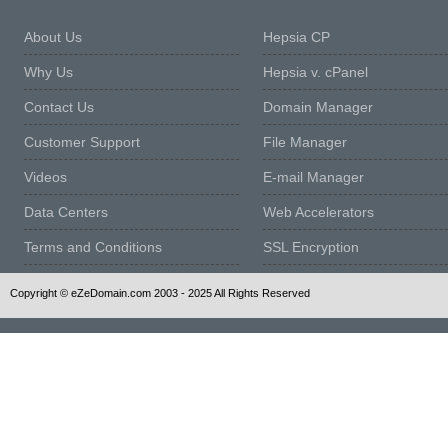
About Us
Hepsia CP
Why Us
Hepsia v. cPanel
Contact Us
Domain Manager
Customer Support
File Manager
Videos
E-mail Manager
Data Centers
Web Accelerators
Terms and Conditions
SSL Encryption
Copyright © eZeDomain.com 2003 - 2025 All Rights Reserved