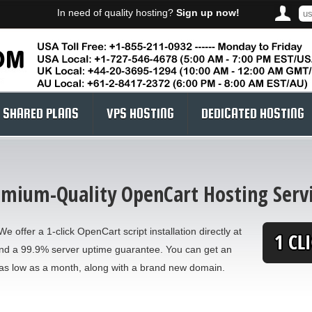
In need of quality hosting?
Sign up now!
SHARED PLANS
VPS HOSTING
DEDICATED HOSTING
mium-Quality OpenCart Hosting Serv
e offer a 1-click OpenCart script installation directly at
and a 99.9% server uptime guarantee. You can get an
as low as a month, along with a brand new domain.