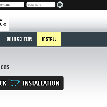
DATA CENTERS
INSTALL
ices