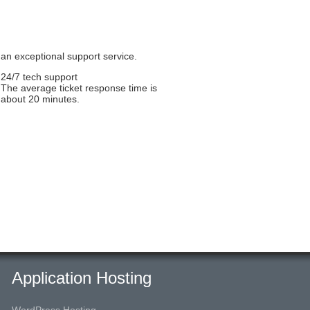
 an exceptional support service.
24/7 tech support
The average ticket response time is
about 20 minutes.
Application Hosting
WordPress Hosting