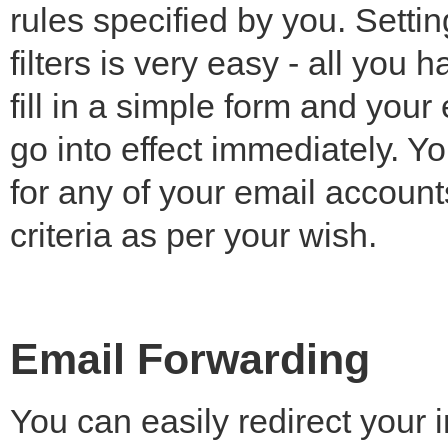
rules specified by you. Setti
filters is very easy - all you h
fill in a simple form and your 
go into effect immediately. You
for any of your email account
criteria as per your wish.
Email Forwarding
You can easily redirect your