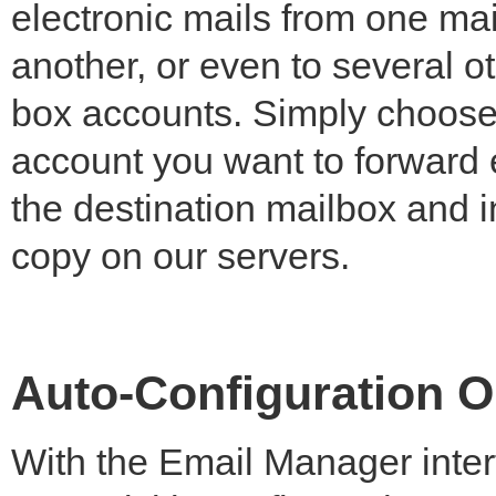
electronic mails from one mai
another, or even to several o
box accounts. Simply choose
account you want to forward 
the destination mailbox and in
copy on our servers.
Auto-Configuration O
With the Email Manager inter