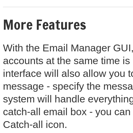
More Features
With the Email Manager GUI, 
accounts at the same time is
interface will also allow you
message - specify the messa
system will handle everything
catch-all email box - you can 
Catch-all icon.