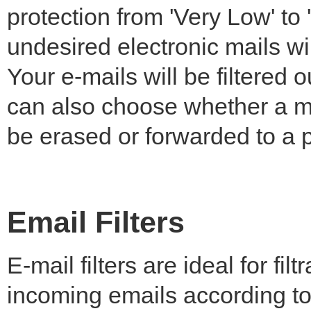
protection from 'Very Low' to 
undesired electronic mails wil
Your e-mails will be filtered
can also choose whether a m
be erased or forwarded to a p
Email Filters
E-mail filters are ideal for filt
incoming emails according to