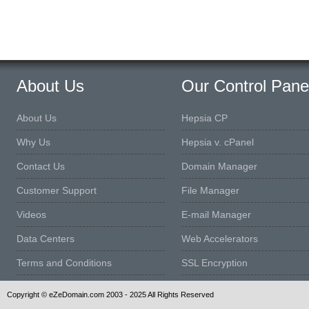
About Us
Our Control Pane
About Us
Hepsia CP
Why Us
Hepsia v. cPanel
Contact Us
Domain Manager
Customer Support
File Manager
Videos
E-mail Manager
Data Centers
Web Accelerators
Terms and Conditions
SSL Encryption
Copyright © eZeDomain.com 2003 - 2025 All Rights Reserved