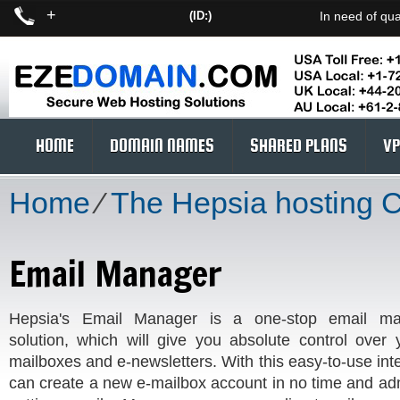
+
(ID:)
In need of qua
HOME
DOMAIN NAMES
SHARED PLANS
VP
Home
⁄
The Hepsia hosting 
Email Manager
Hepsia's Email Manager is a one-stop email m
solution, which will give you absolute control over 
mailboxes and e-newsletters. With this easy-to-use int
can create a new e-mailbox account in no time and adm