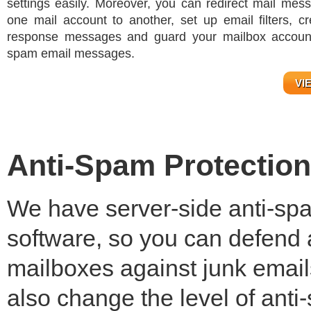
settings easily. Moreover, you can redirect mail mes
one mail account to another, set up email filters, cr
response messages and guard your mailbox account
spam email messages.
VI
Anti-Spam Protection
We have server-side anti-spam
software, so you can defend a
mailboxes against junk email
also change the level of ant