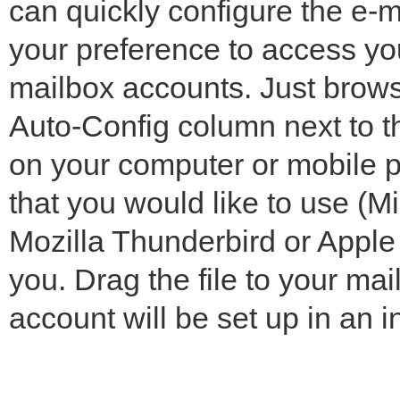
can quickly configure the e-ma
your preference to access yo
mailbox accounts. Just brows
Auto-Config column next to t
on your computer or mobile p
that you would like to use (M
Mozilla Thunderbird or Apple M
you. Drag the file to your ma
account will be set up in an i