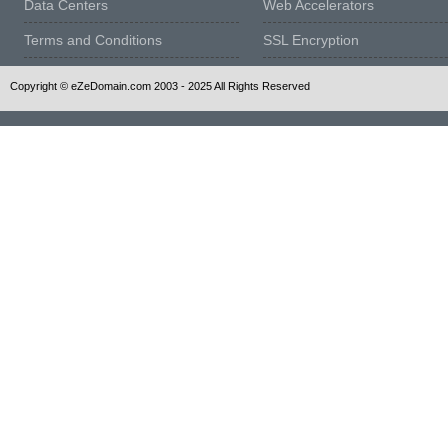
Data Centers
Web Accelerators
Terms and Conditions
SSL Encryption
Copyright © eZeDomain.com 2003 - 2025 All Rights Reserved