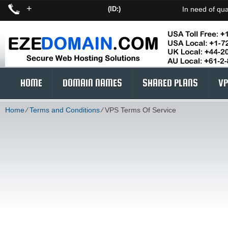
+
(ID:)
In need of qua
HOME
DOMAIN NAMES
SHARED PLANS
VP
Home
⁄
Terms and Conditions
⁄
VPS Terms Of Service