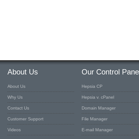
About Us
Our Control Pane
About Us
Hepsia CP
Why Us
Hepsia v. cPanel
Contact Us
Domain Manager
Customer Support
File Manager
Videos
E-mail Manager