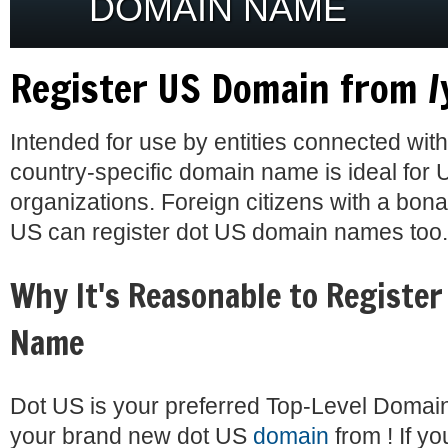
DOMAIN NAME
Register US Domain from /
Intended for use by entities connected with
country-specific domain name is ideal for 
organizations. Foreign citizens with a bona
US can register dot US domain names too.
Why It's Reasonable to Register
Name
Dot US is your preferred Top-Level Domai
your brand new dot US
domain
from ! If y