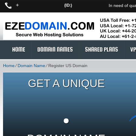
+
(ID:)
In need of qua
HOME
DOMAIN NAMES
SHARED PLANS
VP
Home
⁄
Domain Name
⁄
Register US Domain
GET A UNIQUE
.