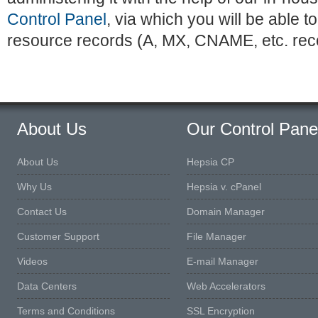
Control Panel
, via which you will be able
resource records (A, MX, CNAME, etc. rec
About Us
Our Control Pane
About Us
Hepsia CP
Why Us
Hepsia v. cPanel
Contact Us
Domain Manager
Customer Support
File Manager
Videos
E-mail Manager
Data Centers
Web Accelerators
Terms and Conditions
SSL Encryption