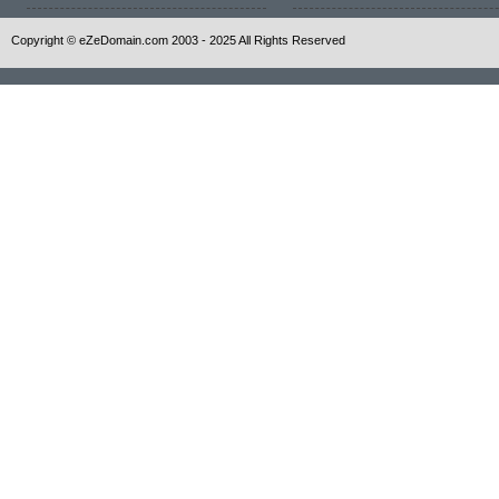
Copyright © eZeDomain.com 2003 - 2025 All Rights Reserved