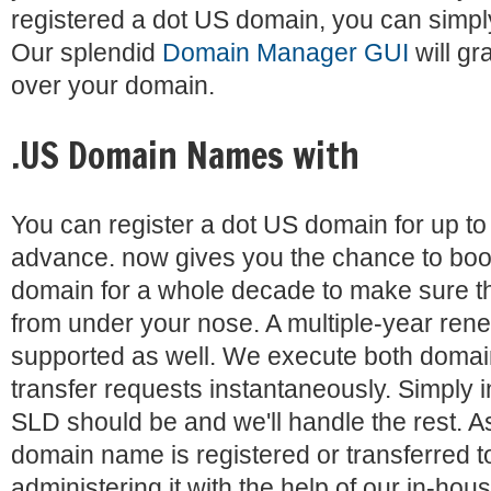
registered a dot US domain, you can simply 
Our splendid
Domain Manager GUI
will gr
over your domain.
.US Domain Names with
You can register a dot US domain for up to 
advance. now gives you the chance to bo
domain for a whole decade to make sure th
from under your nose. A multiple-year rene
supported as well. We execute both domain
transfer requests instantaneously. Simply 
SLD should be and we'll handle the rest. A
domain name is registered or transferred to
administering it with the help of our in-hous