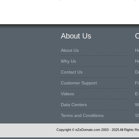
About Us
O
About Us
H
Why Us
H
Contact Us
D
Customer Support
F
Videos
E
Data Centers
W
Terms and Conditions
S
Copyright © eZeDomain.com 2003 - 2025 All Rights R