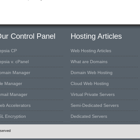
ur Control Panel
Hosting Articles
epsia CP
Web Hosting Articles
epsia v. cPanel
What are Domains
omain Manager
Domain Web Hosting
ile Manager
Cloud Web Hosting
-mail Manager
Virtual Private Servers
eb Accelerators
Semi-Dedicated Servers
SL Encryption
Dedicated Servers
eserved