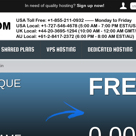
In need of quality hosting?
Sign up now!
SHARED PLANS
VPS HOSTING
DEDICATED HOSTING
in
FR
IQUE
0.00