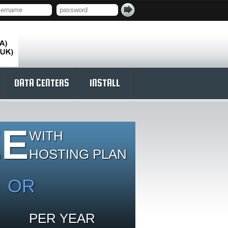
DATA CENTERS
INSTALL
EE
WITH
HOSTING PLAN
OR
PER YEAR