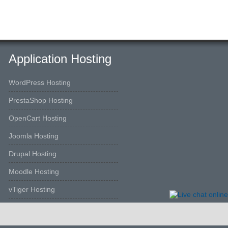
Application Hosting
WordPress Hosting
PrestaShop Hosting
OpenCart Hosting
Joomla Hosting
Drupal Hosting
Moodle Hosting
vTiger Hosting