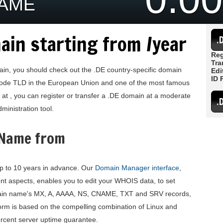
NAME
ain starting from /year
.
Reg
Tra
main, you should check out the .DE country-specific domain
Edi
ID 
-code TLD in the European Union and one of the most famous
at , you can register or transfer a .DE domain at a moderate
.
ministration tool.
 Name from
p to 10 years in advance. Our
Domain Manager interface
,
 aspects, enables you to edit your WHOIS data, to set
ain name's MX, A, AAAA, NS, CNAME, TXT and SRV records,
orm is based on the compelling combination of Linux and
ercent server uptime guarantee.