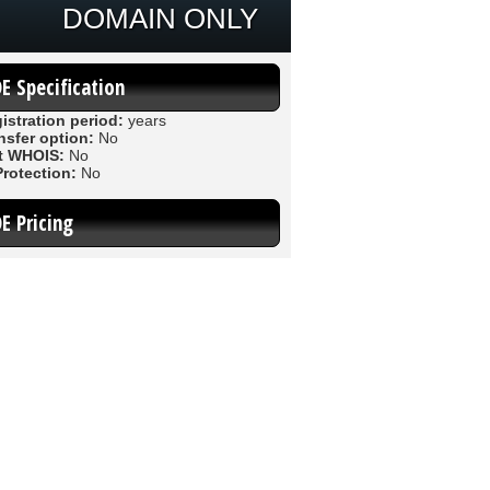
DOMAIN ONLY
DE Specification
istration period:
years
nsfer option:
No
t WHOIS:
No
Protection:
No
DE Pricing