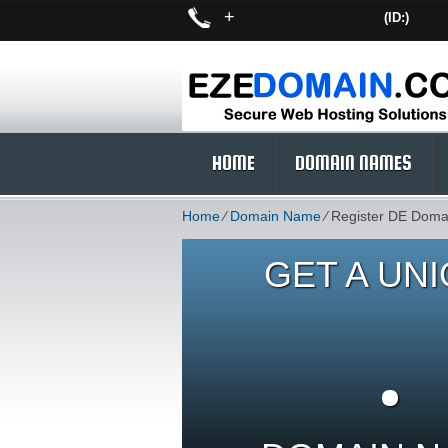
+
(ID:)
HOME
DOMAIN NAMES
Home
⁄
Domain Name
⁄
Register DE Doma
GET A UN
.