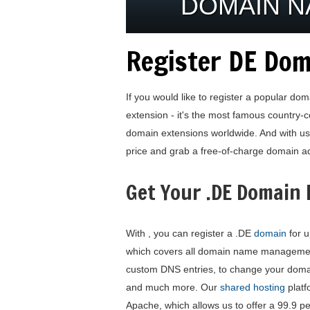
DOMAIN 
Register DE Dom
If you would like to register a popular do
extension - it's the most famous country
domain extensions worldwide. And with us 
price and grab a free-of-charge domain ad
Get Your .DE Domain
With , you can register a .DE
domain
for u
which covers all domain name management
custom DNS entries, to change your dom
and much more. Our
shared hosting
platf
Apache, which allows us to offer a 99.9 p