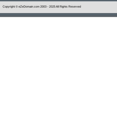
Copyright © eZeDomain.com 2003 - 2025 All Rights Reserved