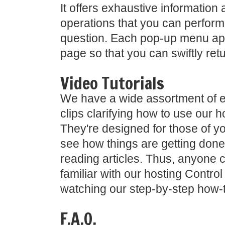
It offers exhaustive information 
operations that you can perform
question. Each pop-up menu ap
page so that you can swiftly ret
Video Tutorials
We have a wide assortment of e
clips clarifying how to use our h
They're designed for those of y
see how things are getting done 
reading articles. Thus, anyone 
familiar with our hosting Contro
watching our step-by-step how-t
F.A.Q.