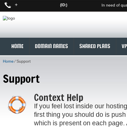
+
(ID:)
In need of qua
HOME
DOMAIN NAMES
SHARED PLANS
VP
Home
⁄
Support
Support
Context Help
If you feel lost inside our hostin
first thing you should do is push
which is present on each page. 