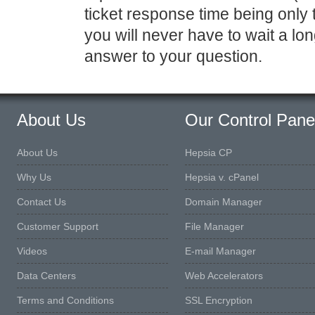
ticket response time being only
you will never have to wait a lo
answer to your question.
About Us
Our Control Pane
About Us
Hepsia CP
Why Us
Hepsia v. cPanel
Contact Us
Domain Manager
Customer Support
File Manager
Videos
E-mail Manager
Data Centers
Web Accelerators
Terms and Conditions
SSL Encryption