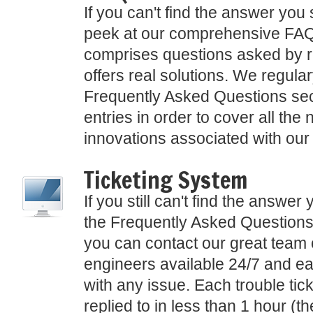
If you can't find the answer you 
peek at our comprehensive FAQ
comprises questions asked by r
offers real solutions. We regula
Frequently Asked Questions sec
entries in order to cover all the
innovations associated with our
Ticketing System
If you still can't find the answer 
the Frequently Asked Questions
you can contact our great team 
engineers available 24/7 and ea
with any issue. Each trouble tick
replied to in less than 1 hour (t