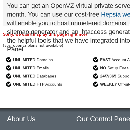
You can get an OpenVZ virtual private server
month. You can use our cost-free
Hepsia we
will enable you to host unmetered domains. A
sitemap generator and an .htaccess generato
Sorry, we can't display this page right now
the helpful tools that we have integrated int
(vps_openvz plans not available)
Panel.
UNLIMITED
Domains
FAST
Account Ac
UNLIMITED
Emails
NO
Setup Fees
UNLIMITED
Databases
24/7/365
Suppor
UNLIMITED FTP
Accounts
WEEKLY
Off-si
About Us
Our Control Pane