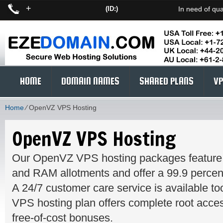
+
(ID:)
In need of qua
HOME
DOMAIN NAMES
SHARED PLANS
VP
Home
⁄
OpenVZ VPS Hosting
OpenVZ VPS Hosting
Our OpenVZ VPS hosting packages feature
and RAM allotments and offer a 99.9 percen
A 24/7 customer care service is available 
VPS hosting plan offers complete root access
free-of-cost bonuses.