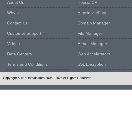
About Us
Hepsia CP
Why Us
Hepsia v. cPanel
Contact Us
Domain Manager
Customer Support
File Manager
Videos
E-mail Manager
Data Centers
Web Accelerators
Terms and Conditions
SSL Encryption
Copyright © eZeDomain.com 2003 - 2025 All Rights Reserved